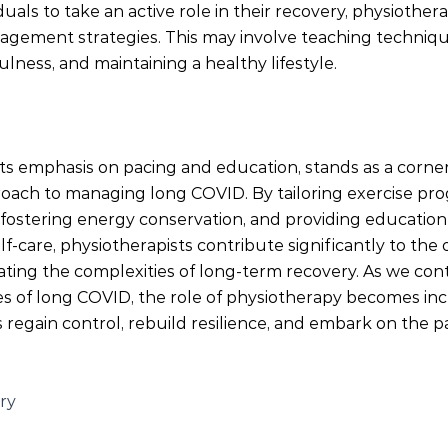
uals to take an active role in their recovery, physiother
agement strategies. This may involve teaching technique
ess, and maintaining a healthy lifestyle.
its emphasis on pacing and education, stands as a corner
ach to managing long COVID. By tailoring exercise pro
s, fostering energy conservation, and providing educati
care, physiotherapists contribute significantly to the o
ating the complexities of long-term recovery. As we cont
es of long COVID, the role of physiotherapy becomes incr
s regain control, rebuild resilience, and embark on the p
ry