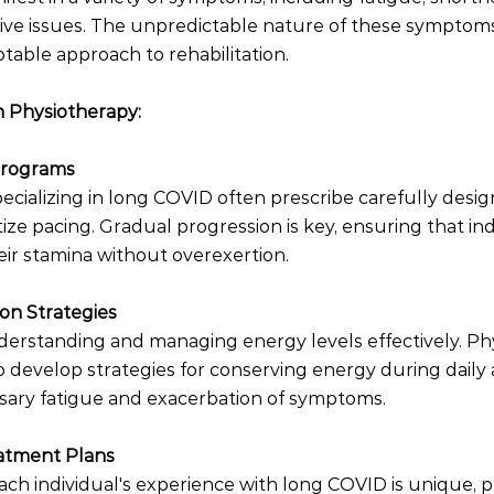
itive issues. The unpredictable nature of these symptoms
able approach to rehabilitation.
n Physiotherapy:
 Programs
pecializing in long COVID often prescribe carefully desig
ize pacing. Gradual progression is key, ensuring that ind
eir stamina without overexertion.
on Strategies
nderstanding and managing energy levels effectively. Phy
 develop strategies for conserving energy during daily ac
ary fatigue and exacerbation of symptoms.
eatment Plans
ach individual's experience with long COVID is unique, p