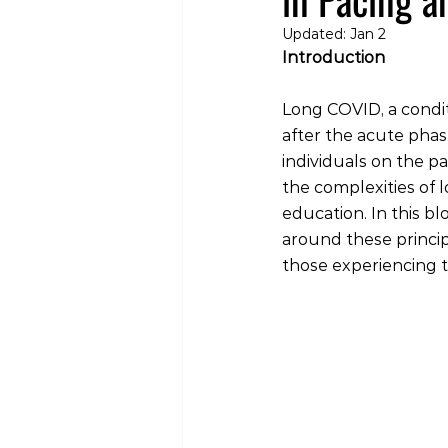
Updated:
Jan 2
Introduction
Long COVID, a condi
after the acute phas
individuals on the p
the complexities of 
education. In this b
around these principl
those experiencing th