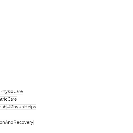
PhysioCare
tricCare
hab
#PhysioHelps
ionAndRecovery