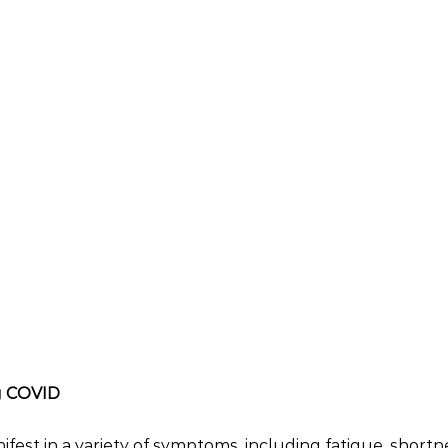
g COVID
est in a variety of symptoms, including fatigue, shortne