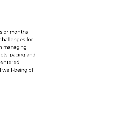
s or months 
challenges for 
 in managing 
cts: pacing and 
centered 
d well-being of 