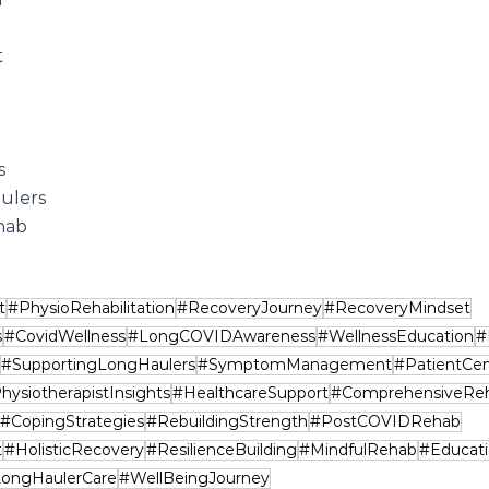
t
s
ulers
hab
t
#PhysioRehabilitation
#RecoveryJourney
#RecoveryMindset
s
#CovidWellness
#LongCOVIDAwareness
#WellnessEducation
#
#SupportingLongHaulers
#SymptomManagement
#PatientCen
hysiotherapistInsights
#HealthcareSupport
#ComprehensiveRe
#CopingStrategies
#RebuildingStrength
#PostCOVIDRehab
t
#HolisticRecovery
#ResilienceBuilding
#MindfulRehab
#Educat
ongHaulerCare
#WellBeingJourney