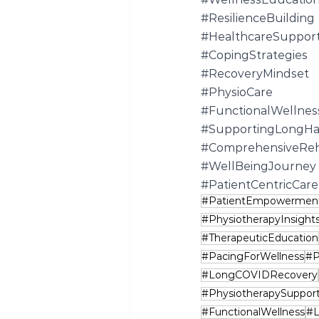
#ResilienceBuilding
#HealthcareSuppor
#CopingStrategies
#RecoveryMindset
#PhysioCare
#FunctionalWellnes
#SupportingLongHa
#ComprehensiveRe
#WellBeingJourney
#PatientCentricCare
#PatientEmpowermen
#PhysiotherapyInsight
#TherapeuticEducation
#PacingForWellness
#P
#LongCOVIDRecovery
#PhysiotherapySuppor
#FunctionalWellness
#L