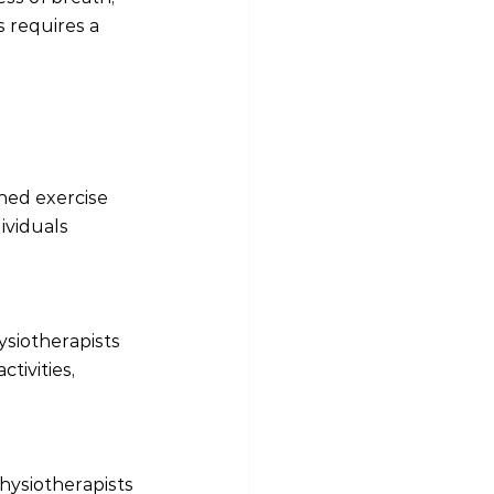
 requires a 
ned exercise 
ividuals 
siotherapists 
tivities, 
hysiotherapists 