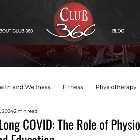
BOUT CLUB 360
BLOG
alth and Wellness
Fitness
Physiotherapy
, 2024
2 min read
 Long COVID: The Role of Physi
nd Education