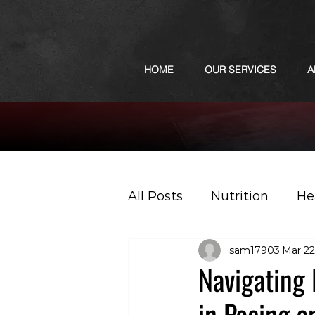
HOME
OUR SERVICES
A
All Posts
Nutrition
He
sam17903
Mar 22
Sports
Podcast
Navigating
in Pacing a