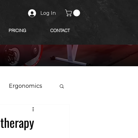
Log In
PRICING
CONTACT
Ergonomics
otherapy