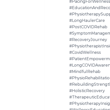
#PacingForWellnes
#EducationAndReco
#PhysiotherapySup
#LongHaulerCare
#PostCOVIDRehab
#SymptomManagem
#RecoveryJourney
#PhysiotherapistIns
#CovidWellness
#PatientEmpowerm
#LongCOVIDAwaren
#MindfulRehab
#PhysioRehabilitati
#RebuildingStrengt
#HolisticRecovery
#TherapeuticEduca
#PhysiotherapyInsig
#WellnessEducatio