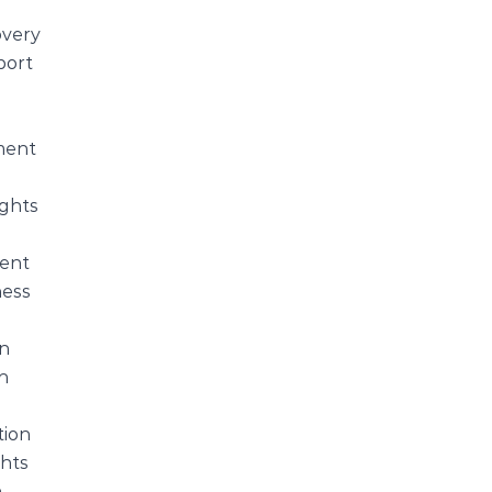
s
very
port
ent
ights
ent
ess
on
h
tion
hts
n