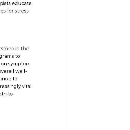
apists educate 
s for stress 
stone in the 
grams to 
on on symptom 
verall well-
inue to 
easingly vital 
ath to 