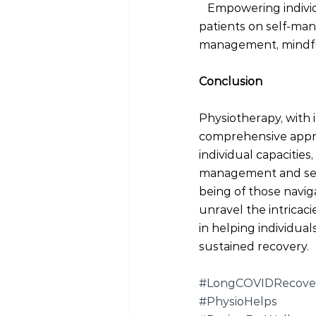
 Empowering individ
patients on self-man
management, mindfuln
Conclusion
Physiotherapy, with 
comprehensive appro
individual capacitie
management and self-
being of those navig
unravel the intricaci
in helping individual
sustained recovery.
#LongCOVIDRecove
#PhysioHelps