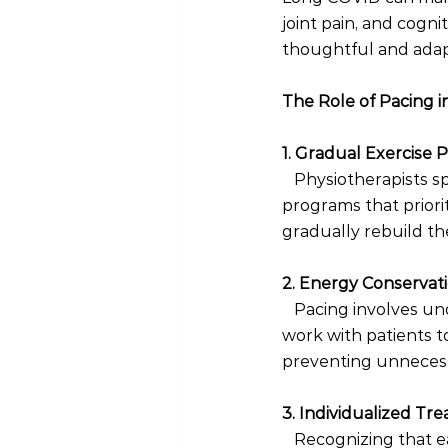
joint pain, and cogn
thoughtful and adapt
The Role of Pacing i
1. Gradual Exercise
 Physiotherapists s
programs that priorit
gradually rebuild th
2. Energy Conservati
  Pacing involves u
work with patients to
preventing unnecess
3. Individualized Tr
  Recognizing that e