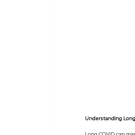
Understanding Lon
Long COVID can manif