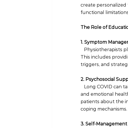
create personalized 
functional limitation
The Role of Educatio
1. Symptom Manage
Physiotherapists p
This includes providi
triggers, and strategi
2. Psychosocial Sup
 Long COVID can tak
and emotional health
patients about the i
coping mechanisms.
3. Self-Management 