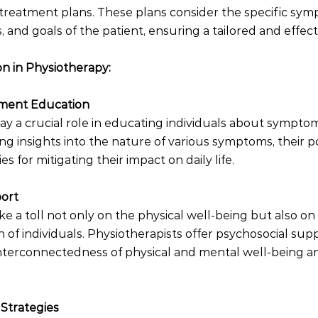
treatment plans. These plans consider the specific sym
s, and goals of the patient, ensuring a tailored and effec
n in Physiotherapy:
ment Education
lay a crucial role in educating individuals about symp
ng insights into the nature of various symptoms, their po
es for mitigating their impact on daily life.
port
e a toll not only on the physical well-being but also on
 of individuals. Physiotherapists offer psychosocial sup
nterconnectedness of physical and mental well-being an
Strategies