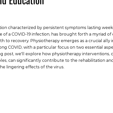
tion characterized by persistent symptoms lasting week
e of a COVID-19 infection, has brought forth a myriad of 
ath to recovery. Physiotherapy emerges as a crucial ally
long COVID, with a particular focus on two essential aspe
log post, we'll explore how physiotherapy interventions, 
es, can significantly contribute to the rehabilitation an
e lingering effects of the virus.