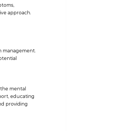
ptoms, 
tive approach.
tom management. 
tential 
 the mental 
port, educating 
d providing 