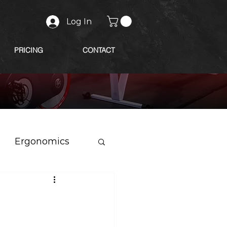
Log In
PRICING
CONTACT
Ergonomics