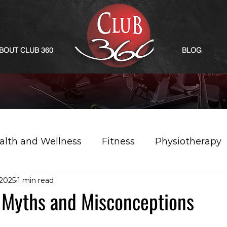
BOUT CLUB 360
BLOG
alth and Wellness
Fitness
Physiotherapy
 2025
1 min read
: Myths and Misconceptions