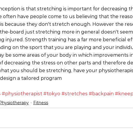
eption is that stretching is important for decreasing th
 we often have people come to us believing that the reaso
n is because they don't stretch enough. However the res
-the-board just stretching more in general doesn't seem
ng injured. Strength training has a far more beneficial ef
ding on the sport that you are playing and your individu
may be some areas of your body in which improvements in 
of decreasing the stress on other parts and therefore dec
what you should be stretching, have your physiotherapi
 design a tailored program
s
#physiotherapist
#tokyo
#stretches
#backpain
#kneep
Physiotherapy
Fitness