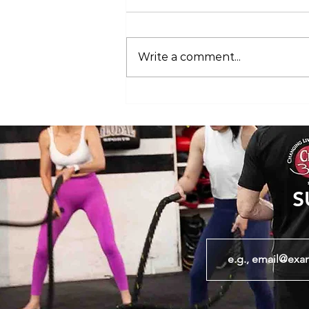
Write a comment...
Club 360 Supports Athlete Safety at
Executive Fight Night
S