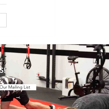
veryday Movements That
e Surprisingly Painful After
S!
Our Mailing List