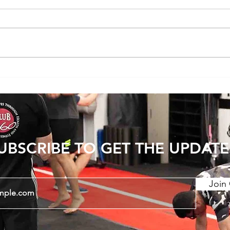
Does Cold or Rainy Weather Actually
The E
Make Joint Pain Worse?
Becom
Injury
UBSCRIBE TO GET THE UPDATE
Join 