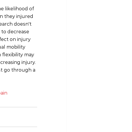
e likelihood of 
n they injured 
earch doesn't 
 to decrease 
fect on injury 
al mobility 
flexibility may 
reasing injury. 
st go through a 
ain