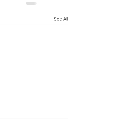
See All