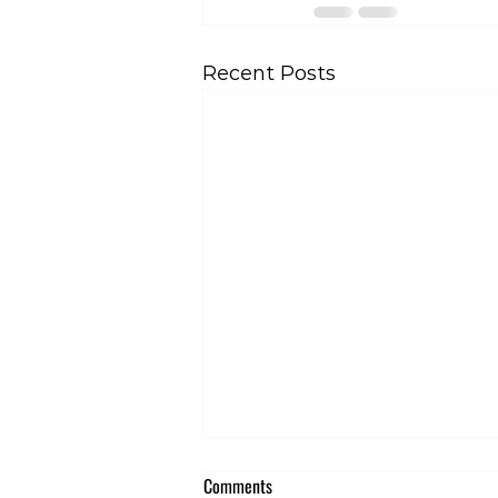
Recent Posts
Comments