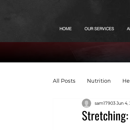
HOME
OUR SERVICES
A
All Posts
Nutrition
He
sam17903
Jun 4,
Sports
Podcast
Stretching