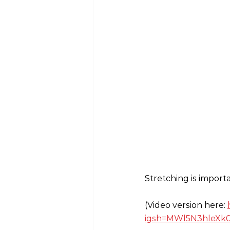
Stretching is import
(Video version here: 
igsh=MWl5N3hleXk