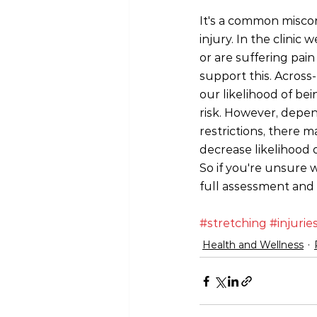
It's a common misconc
injury. In the clinic
or are suffering pai
support this. Across
our likelihood of bei
risk. However, depen
restrictions, there 
decrease likelihood 
So if you're unsure 
full assessment and
#stretching
#injurie
Health and Wellness