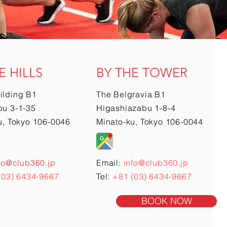
E HILLS
BY THE TOWER
ilding B1
The Belgravia B1
u 3-1-35
Higashiazabu 1-8-4
u, Tokyo 106-0046
Minato-ku, Tokyo 106-0044
fo@club360.jp
Email:
info@club360.jp
(03) 6434-9667
Tel:
+81 (03) 6434-9667
BOOK NOW