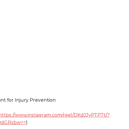
ant for Injury Prevention
https://www.instagram.com/reel/DKdJJyPTP7t/?
0dGRsbw==
)