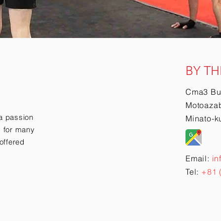
BY TH
Cma3 Bu
Motoazab
a passion
Minato-k
ry for many
offered
Email:
in
Tel:
+81 