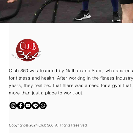
Club 360 was founded by Nathan and Sam, who shared 
for fitness and health. After working in the fitness indust
years, they realized that there was a need for a gym that 
more than just a place to work out.
Copyright © 2024 Club 360. All Rights Reserved.