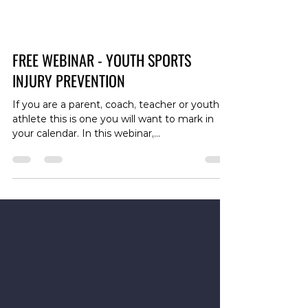
FREE WEBINAR - YOUTH SPORTS
INJURY PREVENTION
If you are a parent, coach, teacher or youth
athlete this is one you will want to mark in
your calendar. In this webinar,
physiotherapists Sam Gilbert and Joe Huynh
provide evidence-based information and
useful practical strategies to help decrease
the likelihood of injury in youth sports
participants of any level, and also discuss
strategies for dealing with injury. Topics
covered include: -Load management -
Supplementary resistance training -Diet and