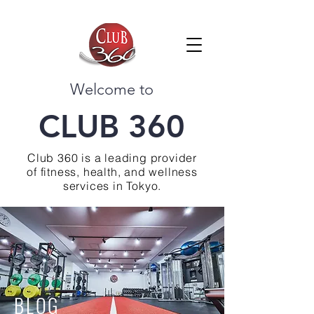
Welcome to
CLUB 360
Club 360 is a leading provider
of fitness, health, and wellness
services in Tokyo.
BLOG