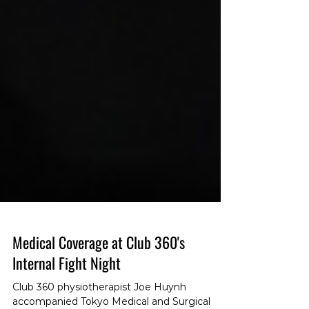
Medical Coverage at Club 360's
Internal Fight Night