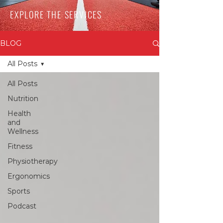
EXPLORE THE SERVICES
BLOG
All Posts
All Posts
Nutrition
Health
and
Wellness
Fitness
Physiotherapy
Ergonomics
Sports
Podcast