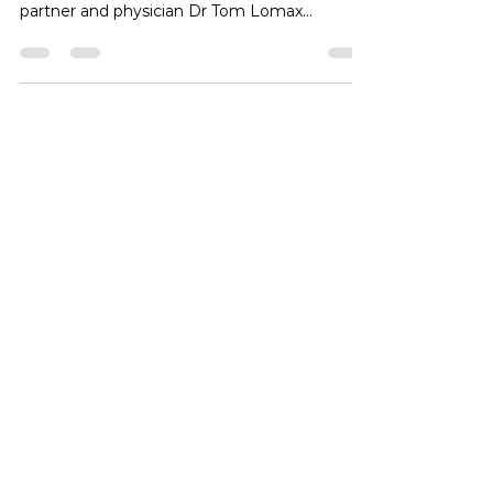
Club 360 physiotherapist Joe Huynh
accompanied Tokyo Medical and Surgical
partner and physician Dr Tom Lomax
yesterday, providing medical support for our
internal fight night. Our intern Daniel was also
on hand to observe the pre and post fight
medical checks and ringside coverage.
#physiotherapy #boxing #tokyo