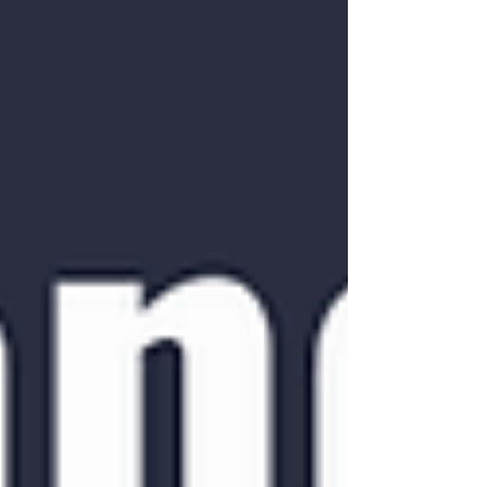
sleep -Psychosocial aspe