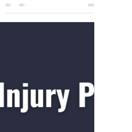
Graded exposure is often the most important
part of a rehab program for both acute and
chronic conditions. The idea is
straightforward: gradually load the injured
tissue — whether muscle, tendon, ligament,
nerve or bone — and increase that load as
tolerated to improve tolerance and
desensitise the area. To see the video version,
check out our instagram page:
https://www.instagram.com/reel/DRDPdFxkx
4z/?igsh=MWhianV3dTVmZHhlMA== A
practical example from my own rehab: I’m
workin