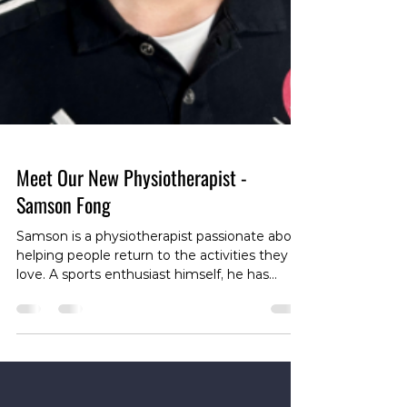
Meet Our New Physiotherapist -
Samson Fong