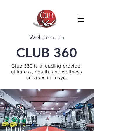
Welcome to
CLUB 360
Club 360 is a leading provider
of fitness, health, and wellness
services in Tokyo.
BLOG