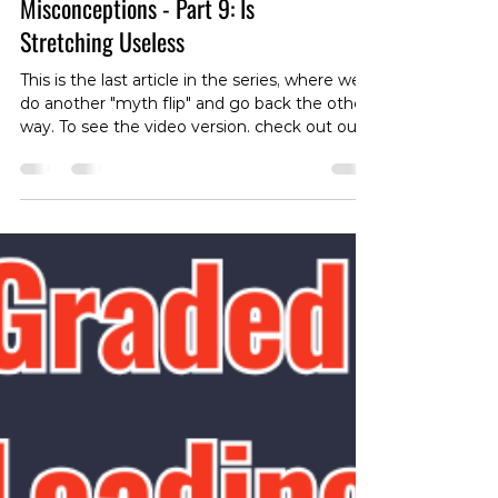
Stretching Myths and
Misconceptions - Part 9: Is
Stretching Useless
This is the last article in the series, where we
do another "myth flip" and go back the other
way. To see the video version. check out our
instagram page:
https://instagram.com/p/DRVTQoykhAG/
With all the talk about stretching, you might
wonder if it’s really worth your time. The
answer isn’t so clear-cut. While stretching
might not be a cure-all, it remains crucial for
many movements and can be particularly
beneficial if you have specific mobility
limitations impacting pain