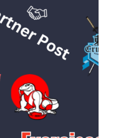
Samson is a physiotherapist passionate about
helping people return to the activities they
love. A sports enthusiast himself, he has
played basketball, handball, and volleyball, and
graduated with Honours in Physiotherapy
from the University of Sydney. Listen to
Samson's introduction on our instagram
page:
https://www.instagram.com/reel/DOHfcZdkz
Xg/?igsh=bjBkbjgxejVmMTIw He has served
as the team physiotherapist for The
University of Hong Kong Handball Club,
where he supported