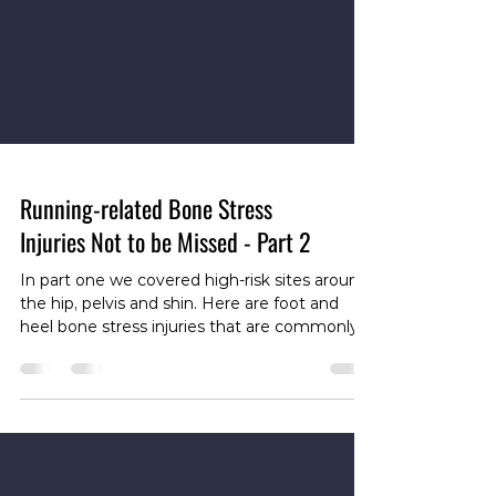
Running-related Bone Stress
Injuries Not to be Missed - Part 2
In part one we covered high‑risk sites around
the hip, pelvis and shin. Here are foot and
heel bone stress injuries that are commonly
missed. Common foot and hindfoot sites
Metatarsal shaft — the long bones of the
forefoot (especially the 2nd and 3rd
metatarsals) are frequent stress sites and can
be misdiagnosed as metatarsalgia or