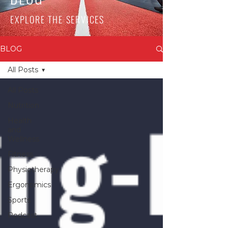
EXPLORE THE SERVICES
BLOG
All Posts
All Posts
Nutrition
Health
and
Wellness
Fitness
Physiotherapy
Ergonomics
Sports
Podcast