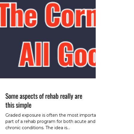
Some aspects of rehab really are
this simple