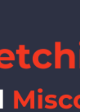
Morton’s neuroma. Metatarsal base — the
base of the 5th metatarsal (Jones region) is
high risk and needs specific management.
High risk. Navicular