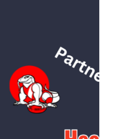
management is one of the cornerstones of
injury prevention, this is generally sound
advice. However, there’s a great deal of
nuance behind this seemingly simple
guideline. Below are some important factors
to keep in mind when applying the 10% rule.
1. Your Current Trai