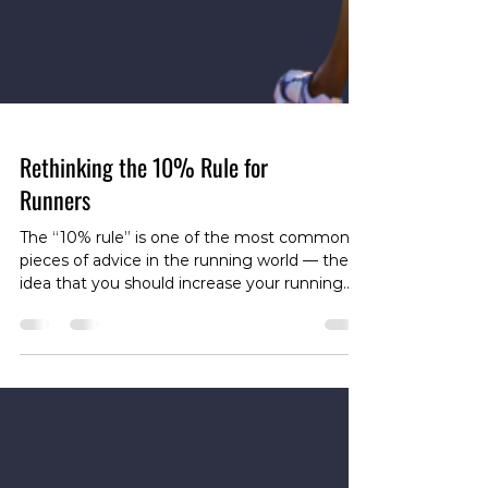
Rethinking the 10% Rule for
Runners
The “10% rule” is one of the most common
pieces of advice in the running world — the
idea that you should increase your running
volume by no more than 10% per week to
reduce your risk of overuse injury. As load