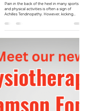
Heel Pain in Football and Soccer
Players
Pain in the back of the heel in many sports
and physical activities is often a sign of
Achilles Tendinopathy. However, kicking
sports such as football and soccer and
particularly in soccer due to the angle at
which the ball is kicked, the pain is more likely
to be related to a condition called posterior
impingement , where structures at the back
of the foot are being repetitively compressed
during the kicking motion, which involves
what we refer to as plantarflexion. To see