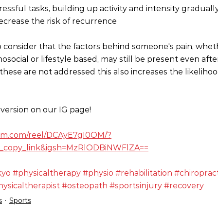
ssful tasks, building up activity and intensity gradually
crease the risk of recurrence 
 to consider that the factors behind someone's pain, whet
osocial or lifestyle based, may still be present even af
these are not addressed this also increases the likelihoo
version on our IG page!
ram.com/reel/DCAyE7gI0OM/?
_copy_link&igsh=MzRlODBiNWFlZA==
kyo
#physicaltherapy
#physio
#rehabilitation
#chiroprac
ysicaltherapist
#osteopath
#sportsinjury
#recovery
s
Sports