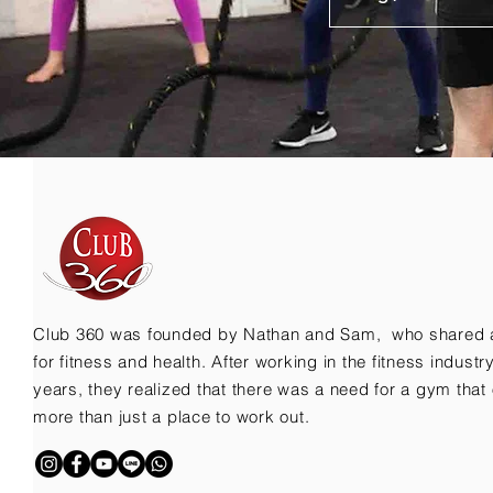
Club 360 was founded by Nathan and Sam, who shared 
for fitness and health. After working in the fitness indust
years, they realized that there was a need for a gym that 
more than just a place to work out.