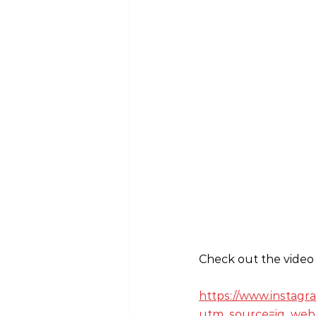
Check out the video 
https://www.instag
utm_source=ig_web