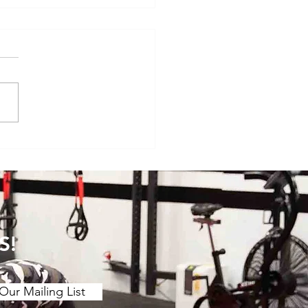
veryday Movements That
e Surprisingly Painful After
S!
Our Mailing List