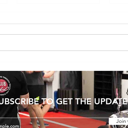
Does Cold or Rainy Weather Actually
The E
Make Joint Pain Worse?
Becom
Injury
UBSCRIBE TO GET THE UPDATE
Join 