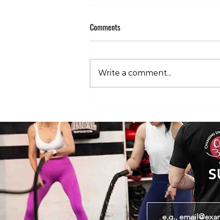
Comments
Write a comment...
Club 360 Supports Athlete Safety at
Executive Fight Night
S