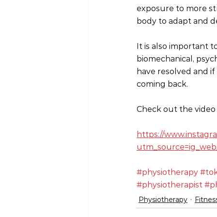
exposure to more stre
body to adapt and de
It is also important
biomechanical, psych
have resolved and if 
coming back.
Check out the video 
https://www.instag
utm_source=ig_web
#physiotherapy
#to
#physiotherapist
#ph
Physiotherapy
Fitnes