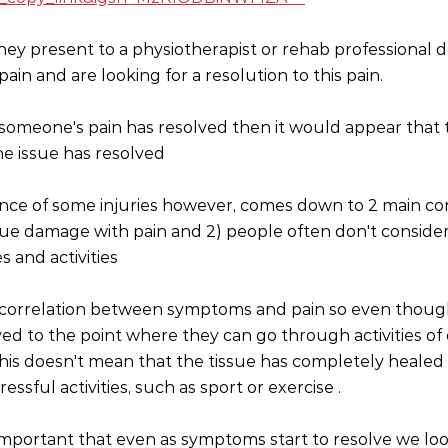
y present to a physiotherapist or rehab professional 
ain and are looking for a resolution to this pain. 
f someone's pain has resolved then it would appear that t
e issue has resolved 
ce of some injuries however, comes down to 2 main conc
sue damage with pain and 2) people often don't consider
s and activities 
ct correlation between symptoms and pain so even thou
d to the point where they can go through activities of da
is doesn't mean that the tissue has completely healed 
essful activities, such as sport or exercise .
is important that even as symptoms start to resolve we lo