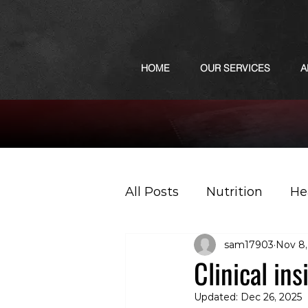
HOME
OUR SERVICES
A
All Posts
Nutrition
He
sam17903
Nov 8,
Sports
Podcast
Clinical in
Updated:
Dec 26, 2025