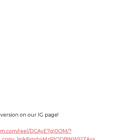
version on our IG page!
ram.com/reel/DCAyE7gI0OM/?
_copy_link&igsh=MzRlODBiNWFlZA==