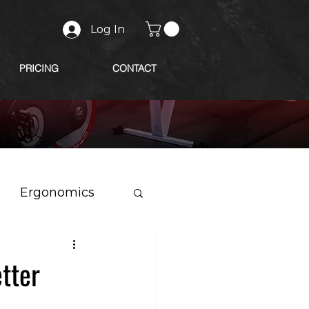
Log In
PRICING
CONTACT
Ergonomics
etter