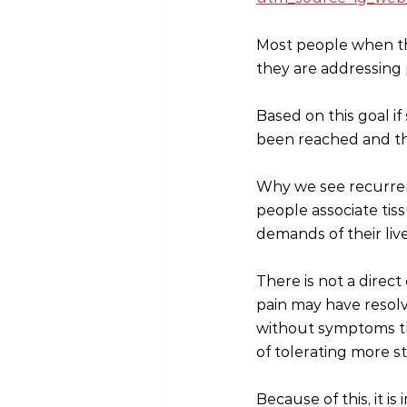
Most people when the
they are addressing p
Based on this goal i
been reached and th
Why we see recurren
people associate tis
demands of their live
There is not a dire
pain may have resolve
without symptoms th
of tolerating more str
Because of this, it 