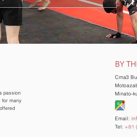
BY TH
Cma3 Bu
Motoazab
a passion
Minato-k
ry for many
offered
Email:
in
Tel:
+81 