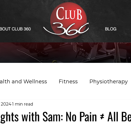
BOUT CLUB 360
BLOG
alth and Wellness
Fitness
Physiotherapy
 2024
1 min read
sights with Sam: No Pain ≠ All B