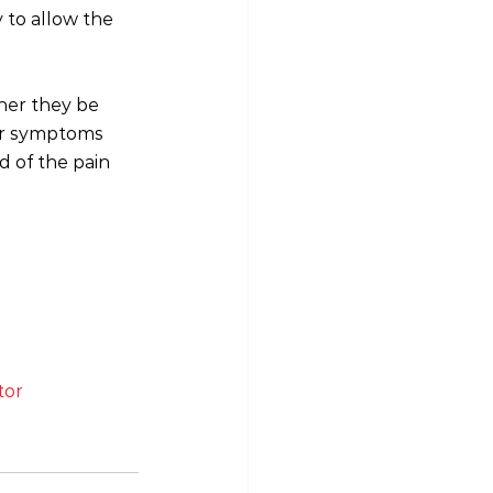
 to allow the 
her they be 
ter symptoms 
d of the pain 
tor