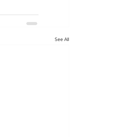
See All