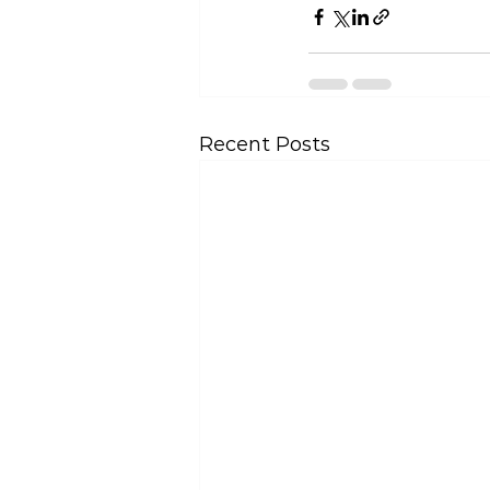
Recent Posts