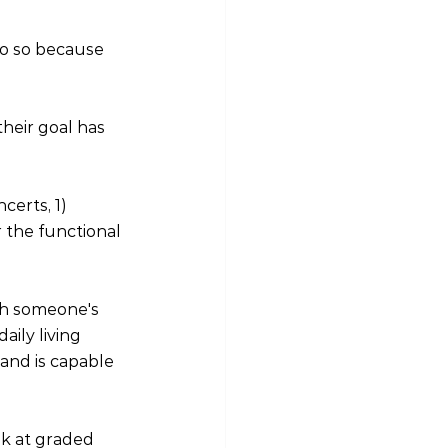
do so because 
heir goal has 
erts, 1) 
 the functional 
gh someone's 
ily living 
and is capable 
ok at graded 