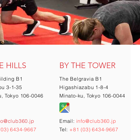
E HILLS
BY THE TOWER
ilding B1
The Belgravia B1
u 3-1-35
Higashiazabu 1-8-4
u, Tokyo 106-0046
Minato-ku, Tokyo 106-0044
fo@club360.jp
Email:
info@club360.jp
(03) 6434-9667
Tel:
+81 (03) 6434-9667